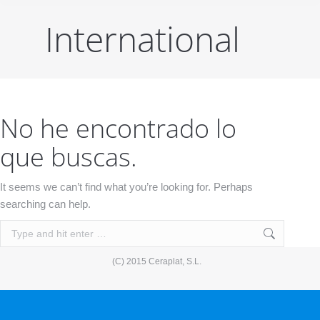
International
No he encontrado lo
que buscas.
It seems we can’t find what you’re looking for. Perhaps
searching can help.
Search:
(C) 2015 Ceraplat, S.L.